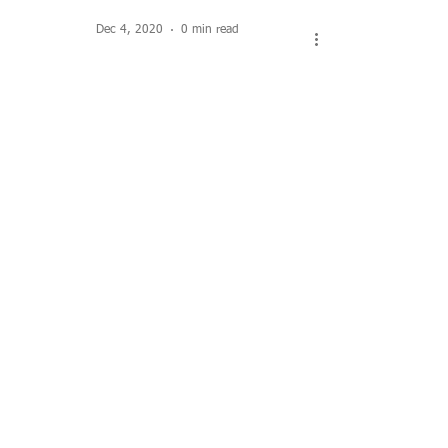
Dec 4, 2020
0 min read
The Dexter Cider Mill
Load video
Aug 6, 2020
2 min read