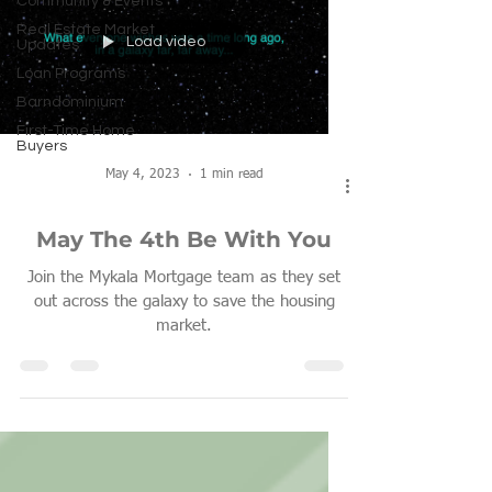
Community & Events
Real Estate Market
Load video
Updates
Loan Programs
Barndominium
First-Time Home
Buyers
May 4, 2023
1 min read
May The 4th Be With You
Join the Mykala Mortgage team as they set
out across the galaxy to save the housing
market.