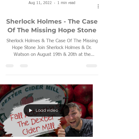
Aug 11, 2022
1 min read
Sherlock Holmes - The Case
Of The Missing Hope Stone
Sherlock Holmes & The Case Of The Missing
Hope Stone Join Sherlock Holmes & Dr.
Watson on August 19th & 20th at the
Chelsea Fresh Air...
Load video