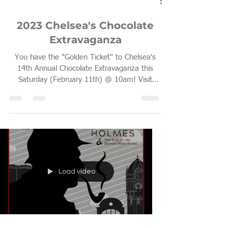
Feb 9, 2023
1 min read
2023 Chelsea's Chocolate
Extravaganza
You have the "Golden Ticket" to Chelsea's
14th Annual Chocolate Extravaganza this
Saturday (February 11th) @ 10am! Visit
Chelsea for a...
Load video