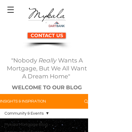
CONTACT US
"Nobody
Really
Wants A
Mortgage, But We All Want
A Dream Home"
WELCOME TO OUR BLOG
INSIGHTS & INSPIRATION
Community & Events
Mykala Mortgage Blog