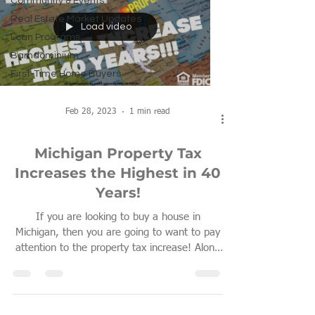
Community & Events
Real Estate Market Updates
Load video
Loan Programs
Barndominium
First-Time Home Buyers
Feb 28, 2023
1 min read
Michigan Property Tax
Increases the Highest in 40
Years!
If you are looking to buy a house in
Michigan, then you are going to want to pay
attention to the property tax increase! Along
with...