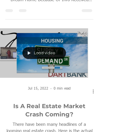
From Other Lenders?
Load video
Jul 15, 2022
0 min read
Is A Real Estate Market
Crash Coming?
There have been many headlines of a
looming real estate crash. Here is the actual