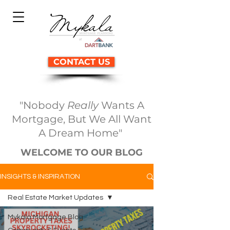
CONTACT US
"Nobody
Really
Wants A
Mortgage, But We All Want
A Dream Home"
WELCOME TO OUR BLOG
INSIGHTS & INSPIRATION
Real Estate Market Updates
Mykala Mortgage Blog