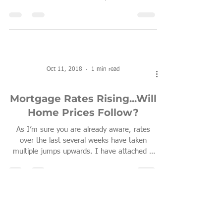
Oct 11, 2018
1 min read
Mortgage Rates Rising...Will
Home Prices Follow?
As I’m sure you are already aware, rates
over the last several weeks have taken
multiple jumps upwards. I have attached a
very...