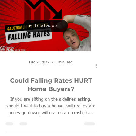
Load video
Dec 2, 2022
1 min read
Could Falling Rates HURT
Home Buyers?
If you are sitting on the sidelines asking,
should I wait to buy a house, will real estate
prices go down, will real estate crash, is...