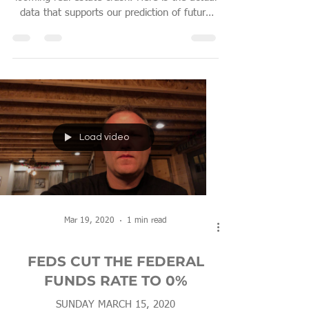
data that supports our prediction of future
real estate
Load video
Mar 19, 2020
1 min read
FEDS CUT THE FEDERAL
FUNDS RATE TO 0%
SUNDAY MARCH 15, 2020