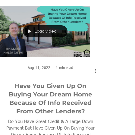
Load video
Aug 11, 2022
1 min read
Have You Given Up On
Buying Your Dream Home
Because Of Info Received
From Other Lenders?
Do You Have Great Credit & A Large Down
Payment But Have Given Up On Buying Your
Dream Home Because Of Info Received