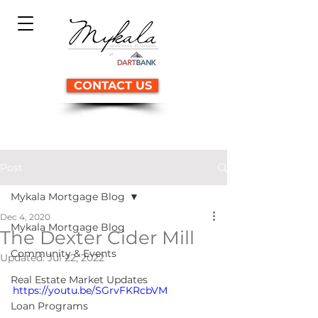
CONTACT US
Post
Mykala Mortgage Blog
Dec 4, 2020
Mykala Mortgage Blog
The Dexter Cider Mill
Community & Events
Updated:
Jul 22, 2022
Real Estate Market Updates
https://youtu.be/SGrvFKRcbVM
Loan Programs