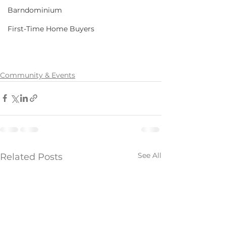
Barndominium
First-Time Home Buyers
Community & Events
See All
Related Posts