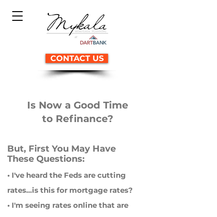
CONTACT US
Is Now a Good Time
to Refinance?
But, First You May Have
These Questions:
• I've heard the Feds are cutting
rates...is this for mortgage rates?
• I'm seeing rates online that are