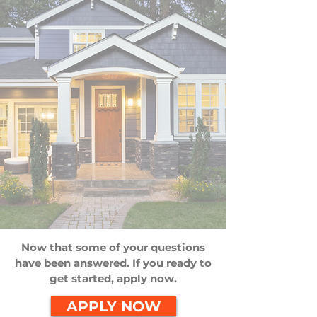
Now that some of your questions
have been answered. If you ready to
get started, apply now.
APPLY NOW