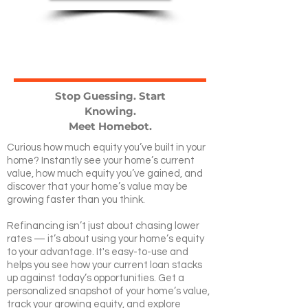
Stop Guessing. Start
Knowing.
Meet Homebot.
Curious how much equity you’ve built in your
home? Instantly see your home’s current
value, how much equity you’ve gained, and
discover that your home’s value may be
growing faster than you think.
Refinancing isn’t just about chasing lower
rates — it’s about using your home’s equity
to your advantage. It's easy-to-use and
helps you see how your current loan stacks
up against today’s opportunities. Get a
personalized snapshot of your home’s value,
track your growing equity, and explore