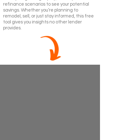
refinance scenarios to see your potential
savings. Whether you’re planning to
remodel, sell, or just stay informed, this free
tool gives you insights no other lender
provides.