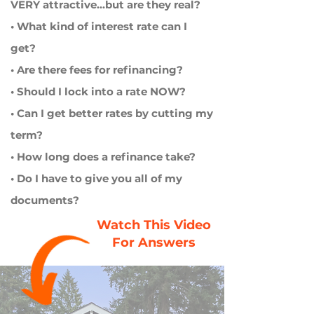
VERY attractive...but are they real?
• What kind of interest rate can I
get?
• Are there fees for refinancing?
• Should I lock into a rate NOW?
• Can I get better rates by cutting my
term?
• How long does a refinance take?
• Do I have to give you all of my
documents?
Watch This Video
For Answers