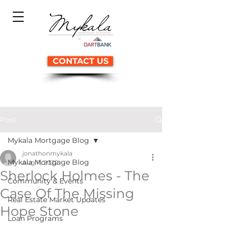
CONTACT US
Post
Mykala Mortgage Blog
jonathonmykala
Mykala Mortgage Blog
Aug 11, 2022
Sherlock Holmes - The
Community & Events
Case Of The Missing
Real Estate Market Updates
Hope Stone
Loan Programs