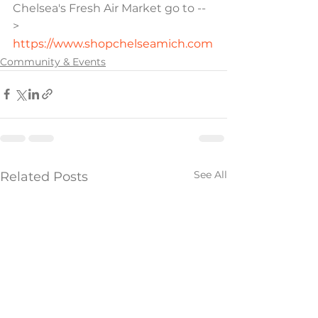
Chelsea's Fresh Air Market go to --
> 
https://www.shopchelseamich.com
Community & Events
See All
Related Posts