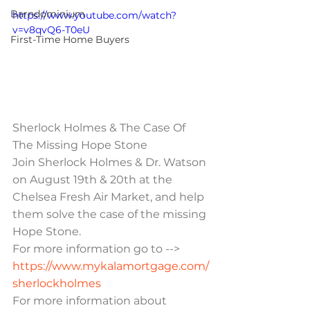
Barndominium
https://www.youtube.com/watch?
v=v8qvQ6-T0eU
First-Time Home Buyers
Sherlock Holmes & The Case Of 
The Missing Hope Stone
Join Sherlock Holmes & Dr. Watson 
on August 19th & 20th at the 
Chelsea Fresh Air Market, and help 
them solve the case of the missing 
Hope Stone.
For more information go to --> 
https://www.mykalamortgage.com/
sherlockholmes
For more information about 