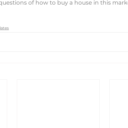
 questions of how to buy a house in this mark
dates