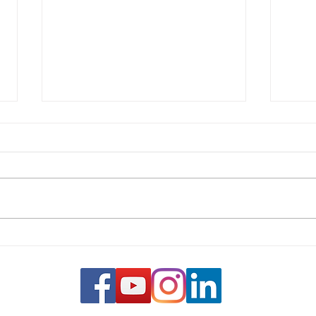
Have You Given Up On
Is A
Buying Your Dream Home
Cra
Because Of Info Received
bank.com
From Other Lenders?