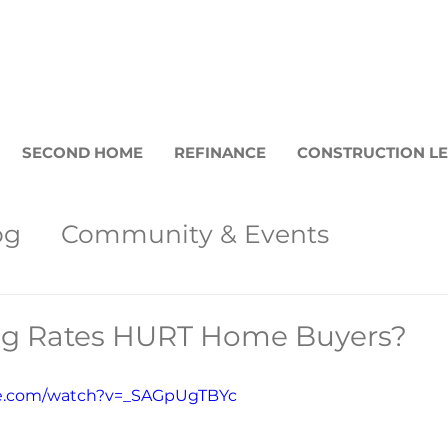
SECOND HOME
REFINANCE
CONSTRUCTION L
og
Community & Events
et Updates
Loan Programs
Bar
ing Rates HURT Home Buyers?
Buyers
be.com/watch?v=_SAGpUgTBYc