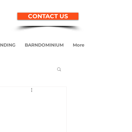
CONTACT US
ENDING
BARNDOMINIUM
More
ndominium