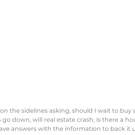
g on the sidelines asking, should I wait to buy a
s go down, will real estate crash, is there a ho
ve answers with the information to back it 