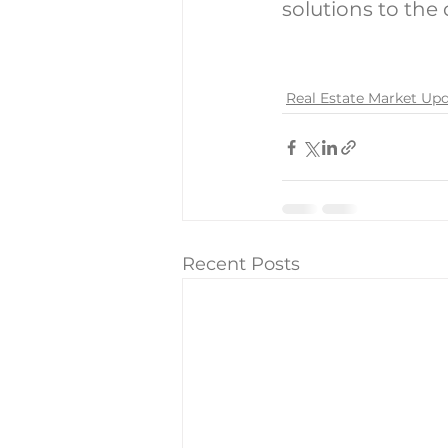
solutions to the
Real Estate Market Up
Recent Posts