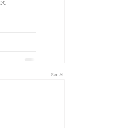
et.
See All