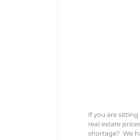
If you are sittin
real estate price
shortage?  We ha