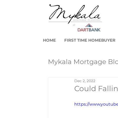
HOME
FIRST TIME HOMEBUYER
Mykala Mortgage Bl
Dec 2, 2022
Real Estate Mark
Could Fall
First-Time Home 
https://www.youtu