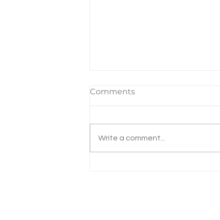
Comments
Write a comment...
Michigan Property Tax
Increases the Highest in
40 Years!
Email:
mykalateam@dart
Phone: 734-433-5380
NMLS# 728191