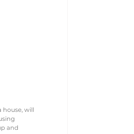
 house, will 
using 
up and 