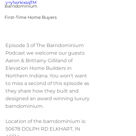
v=y1wrkixsqTM
Barndominium
First-Time Home Buyers
Episode 3 of The Barndominium 
Podcast we welcome our guests 
Aaron & Brittainy Gilliland of 
Elevation Home Builders in 
Northern Indiana. You won't want 
to miss a second of this episode as 
they share how they built and 
designed an award winning luxury 
barndominium.   
Location of the barndominium is: 
50678 DOLPH RD ELKHART, IN 