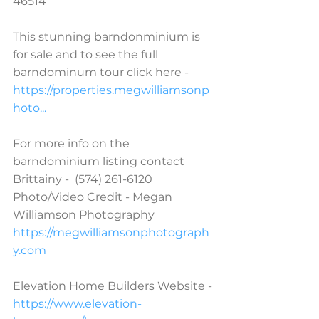
46514  
This stunning barndonminium is 
for sale and to see the full 
barndominum tour click here - 
https://properties.megwilliamsonp
hoto...
For more info on the 
barndominium listing contact 
Brittainy -  (574) 261-6120  
Photo/Video Credit - Megan 
Williamson Photography 
https://megwilliamsonphotograph
y.com
Elevation Home Builders Website - 
https://www.elevation-