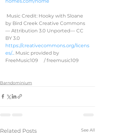
homes.com/home
 Music Credit: Hooky with Sloane 
by Bird Creek Creative Commons 
— Attribution 3.0 Unported— CC 
BY 3.0 
https://creativecommons.org/licens
es/..
. Music provided by 
FreeMusic109     / freemusic109
Barndominium
See All
Related Posts