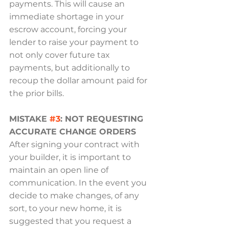
payments. This will cause an 
immediate shortage in your 
escrow account, forcing your 
lender to raise your payment to 
not only cover future tax 
payments, but additionally to 
recoup the dollar amount paid for 
the prior bills.
MISTAKE 
#3
: NOT REQUESTING 
ACCURATE CHANGE ORDERS
After signing your contract with 
your builder, it is important to 
maintain an open line of 
communication. In the event you 
decide to make changes, of any 
sort, to your new home, it is 
suggested that you request a 