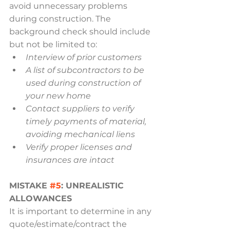
avoid unnecessary problems 
during construction. The 
background check should include 
but not be limited to:
Interview of prior customers
A list of subcontractors to be 
used during construction of 
your new home
Contact suppliers to verify 
timely payments of material, 
avoiding mechanical liens
Verify proper licenses and 
insurances are intact
MISTAKE 
#5
: UNREALISTIC 
ALLOWANCES
It is important to determine in any 
quote/estimate/contract the 