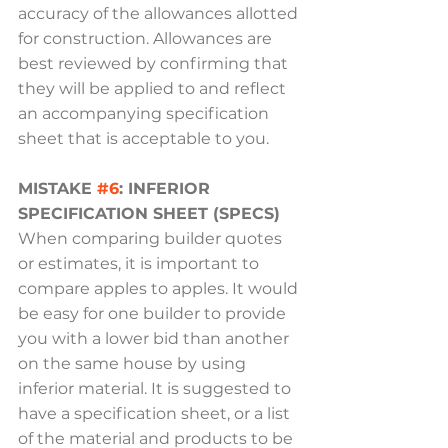
accuracy of the allowances allotted 
for construction. Allowances are 
best reviewed by confirming that 
they will be applied to and reflect 
an accompanying specification 
sheet that is acceptable to you.
MISTAKE 
#6
: INFERIOR 
SPECIFICATION SHEET (SPECS)
When comparing builder quotes 
or estimates, it is important to 
compare apples to apples. It would 
be easy for one builder to provide 
you with a lower bid than another 
on the same house by using 
inferior material. It is suggested to 
have a specification sheet, or a list 
of the material and products to be 