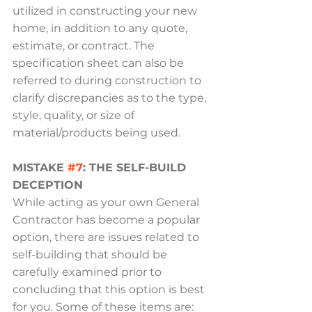
utilized in constructing your new 
home, in addition to any quote, 
estimate, or contract. The 
specification sheet can also be 
referred to during construction to 
clarify discrepancies as to the type, 
style, quality, or size of 
material/products being used.
MISTAKE 
#7
: THE SELF-BUILD 
DECEPTION
While acting as your own General 
Contractor has become a popular 
option, there are issues related to 
self-building that should be 
carefully examined prior to 
concluding that this option is best 
for you. Some of these items are: