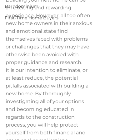
Barndominium
an exciting and rewarding 
experience. However, all too often 
First-Time Home Buyers
new home owners in their anxious 
and emotional state find 
themselves faced with problems 
or challenges that they may have 
otherwise been avoided with 
proper guidance and research.
It is our intention to eliminate, or 
at least reduce, the potential 
pitfalls associated with building a 
new home. By thoroughly 
investigating all of your options 
and becoming educated in 
regards to the construction 
process, you will help protect 
yourself from both financial and 