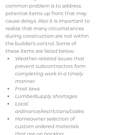
common problem is to address 
potential items up front that may 
cause delays. Also it is important to 
realize that many circumstances 
during construction are not within 
the builder's control. Some of 
these items are listed below:
Weather-related issues that 
prevent subcontractors form 
completing work in a timely 
manner
Frost laws
Lumber/supply shortages
Local 
ordinance/restrictions/codes
Homeowner selection of 
custom ordered materials 
that are on backlog