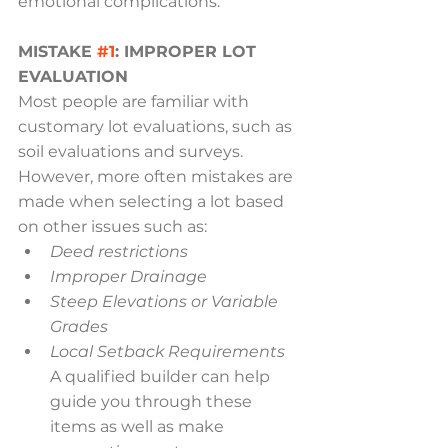
emotional complications.
MISTAKE 
#1
: IMPROPER LOT 
EVALUATION
Most people are familiar with 
customary lot evaluations, such as 
soil evaluations and surveys. 
However, more often mistakes are 
made when selecting a lot based 
on other issues such as:
Deed restrictions
Improper Drainage
Steep Elevations or Variable 
Grades
Local Setback Requirements
A qualified builder can help 
guide you through these 
items as well as make 