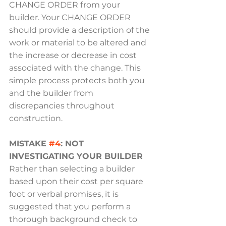
CHANGE ORDER from your 
builder. Your CHANGE ORDER 
should provide a description of the 
work or material to be altered and 
the increase or decrease in cost 
associated with the change. This 
simple process protects both you 
and the builder from 
discrepancies throughout 
construction.
MISTAKE 
#4
: NOT 
INVESTIGATING YOUR BUILDER
Rather than selecting a builder 
based upon their cost per square 
foot or verbal promises, it is 
suggested that you perform a 
thorough background check to 