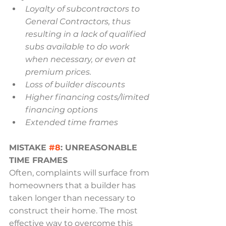
Loyalty of subcontractors to 
General Contractors, thus 
resulting in a lack of qualified 
subs available to do work 
when necessary, or even at 
premium prices.
Loss of builder discounts
Higher financing costs/limited 
financing options
Extended time frames
MISTAKE 
#8
: UNREASONABLE 
TIME FRAMES
Often, complaints will surface from 
homeowners that a builder has 
taken longer than necessary to 
construct their home. The most 
effective way to overcome this 