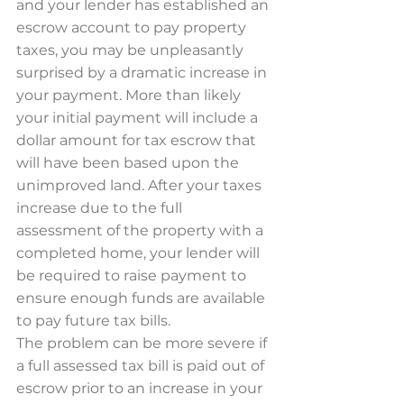
and your lender has established an 
escrow account to pay property 
taxes, you may be unpleasantly 
surprised by a dramatic increase in 
your payment. More than likely 
your initial payment will include a 
dollar amount for tax escrow that 
will have been based upon the 
unimproved land. After your taxes 
increase due to the full 
assessment of the property with a 
completed home, your lender will 
be required to raise payment to 
ensure enough funds are available 
to pay future tax bills.
The problem can be more severe if 
a full assessed tax bill is paid out of 
escrow prior to an increase in your 