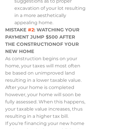
suggestions as to proper 
excavation of your lot resulting 
in a more aesthetically 
appealing home.
MISTAKE 
#2
: WATCHING YOUR 
PAYMENT JUMP $500 AFTER 
THE CONSTRUCTIONOF YOUR 
NEW HOME
As construction begins on your 
home, your taxes will most often 
be based on unimproved land 
resulting in a lower taxable value. 
After your home is completed 
however, your home will soon be 
fully assessed. When this happens, 
your taxable value increases, thus 
resulting in a higher tax bill.
If you're financing your new home 