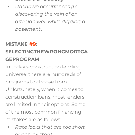
Unknown occurrences (i.e. 
discovering the vein of an 
artesian well while digging a
basement)
MISTAKE 
#9
: 
SELECTINGTHEWRONGMORTGA
GEPROGRAM
In today's construction lending 
universe, there are hundreds of 
programs to choose from. 
Unfortunately, when it comes to 
construction loans, most lenders 
are limited in their options. Some 
of the most common financing 
mistakes are as follows:
Rate locks that are too short 
or non-existent