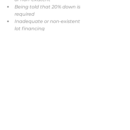
Being told that 20% down is 
required
Inadequate or non-existent 
lot financing
Forced to sell your current 
home prior to the start of 
construction
Land having to be owned, free 
& clear
Selecting a lender that is not 
familiar with the construction 
process