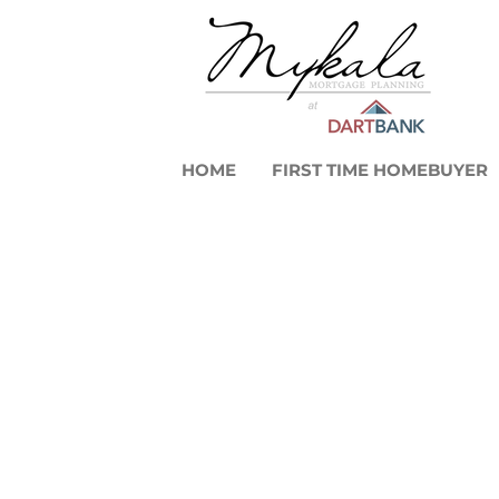
HOME
FIRST TIME HOMEBUYER