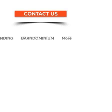
CONTACT US
ENDING
BARNDOMINIUM
More