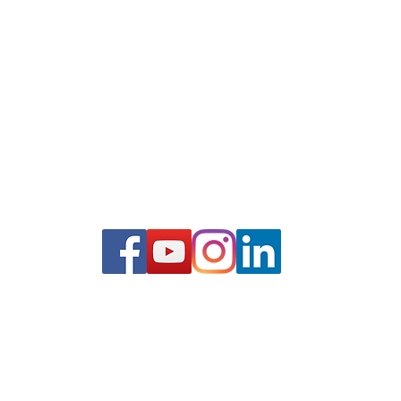
bank.com
ALL LOANS SUBJECT TO CREDIT APPROVAL.