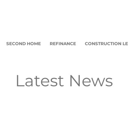
SECOND HOME
REFINANCE
CONSTRUCTION L
Latest News