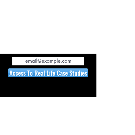
Rising Interest Rates
Low Appraisals and more...
EVEN LEARN HOW TO
BUILD A BARNDOMINIUM!!!
Access To Real Life Case Studies
WATCH PREVIEW:
In Less Than 7 Minutes
, we will cover
the 12 issues why it may not be a
good idea to build, and how we can