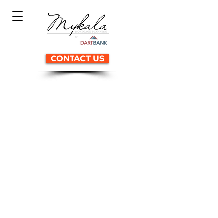
CONTACT US
Why building a house
MAY not be a good idea...
Learn how three clients
discovered the secrets to
building their dream homes.
with these common issues:
High building cost